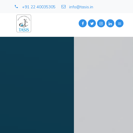
+91 22 40035305
info@tasis.in