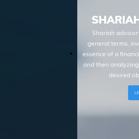
SHARIAH ADVISORY
Shariah advisory services of TASIS, in
general terms, involve understanding the
essence of a financial transaction or scheme
and then analyzing whether the route to the
desired objective, involves
LEARN MORE