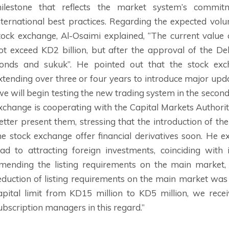
ilestone that reflects the market system’s commi
nternational best practices. Regarding the expected vol
tock exchange, Al-Osaimi explained, “The current value
ot exceed KD2 billion, but after the approval of the D
onds and sukuk”. He pointed out that the stock e
xtending over three or four years to introduce major upda
we will begin testing the new trading system in the second 
xchange is cooperating with the Capital Markets Authorit
etter present them, stressing that the introduction of th
he stock exchange offer financial derivatives soon. He e
ead to attracting foreign investments, coinciding with
mending the listing requirements on the main market,
eduction of listing requirements on the main market wa
apital limit from KD15 million to KD5 million, we re
ubscription managers in this regard.”