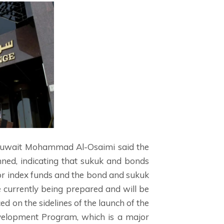
 Kuwait Mohammad Al-Osaimi said the
nned, indicating that sukuk and bonds
 for index funds and the bond and sukuk
 currently being prepared and will be
 on the sidelines of the launch of the
evelopment Program, which is a major