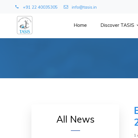
+91 22 40035305
info@tasis.in
Home
Discover TASIS
All News
1