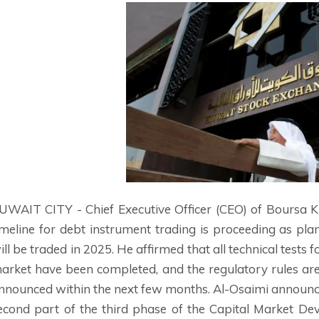
UWAIT CITY - Chief Executive Officer (CEO) of Boursa
imeline for debt instrument trading is proceeding as pla
ill be traded in 2025. He affirmed that all technical tests
arket have been completed, and the regulatory rules are
nnounced within the next few months. Al-Osaimi announced
econd part of the third phase of the Capital Market D