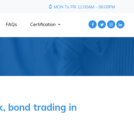
MON To FRI 11:00AM - 06:00PM
FAQs
Certification
, bond trading in