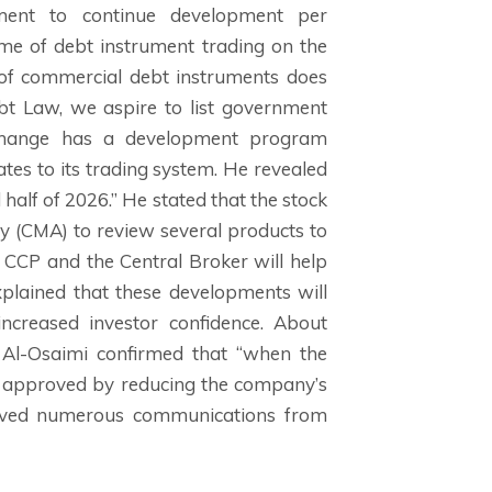
tment to continue development per
ume of debt instrument trading on the
 of commercial debt instruments does
ebt Law, we aspire to list government
xchange has a development program
tes to its trading system. He revealed
half of 2026.” He stated that the stock
y (CMA) to review several products to
e CCP and the Central Broker will help
xplained that these developments will
 increased investor confidence. About
 Al-Osaimi confirmed that “when the
s approved by reducing the company’s
ceived numerous communications from