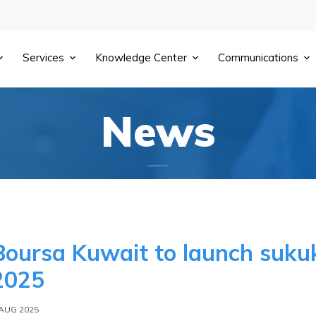
Services
Knowledge Center
Communications
News
Boursa Kuwait to launch sukuk
2025
 AUG 2025