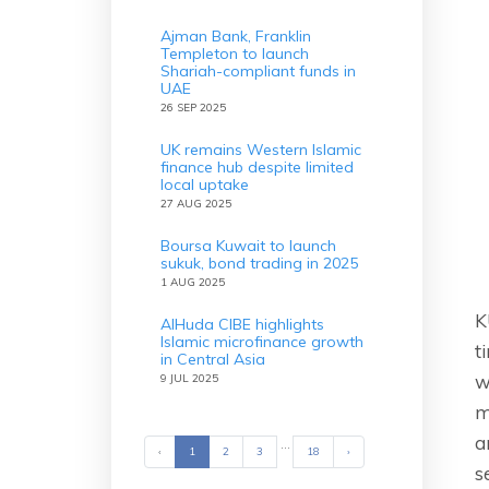
Ajman Bank, Franklin
Templeton to launch
Shariah-compliant funds in
UAE
26 SEP 2025
UK remains Western Islamic
finance hub despite limited
local uptake
27 AUG 2025
Boursa Kuwait to launch
sukuk, bond trading in 2025
1 AUG 2025
K
AlHuda CIBE highlights
Islamic microfinance growth
t
in Central Asia
w
9 JUL 2025
m
a
...
‹
Previous
1
2
3
18
›
Next
s