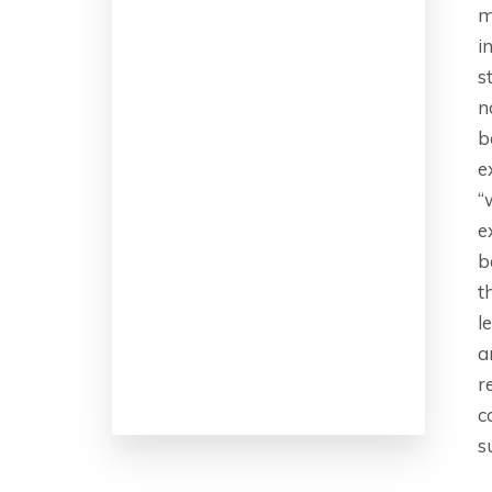
m
i
s
n
b
e
“
e
b
t
l
a
r
c
s