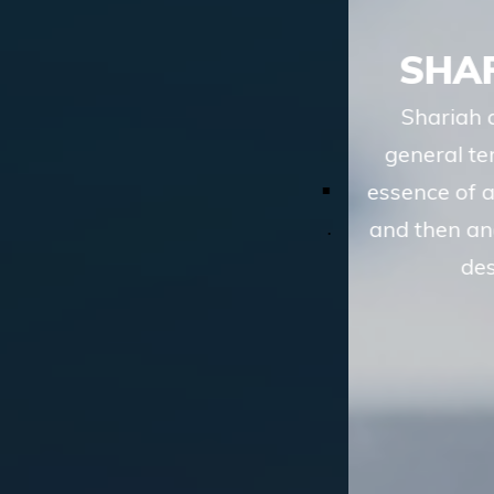
SHARIAH ADVISORY
Shariah advisory services of TASIS, in
general terms, involve understanding the
essence of a financial transaction or scheme
and then analyzing whether the route to the
desired objective, involves
LEARN MORE