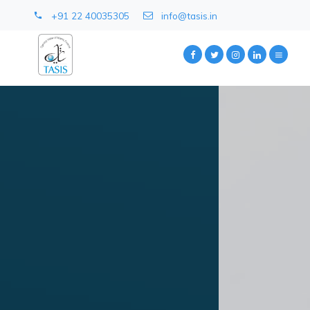
+91 22 40035305
info@tasis.in