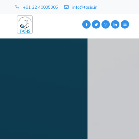
+91 22 40035305
info@tasis.in