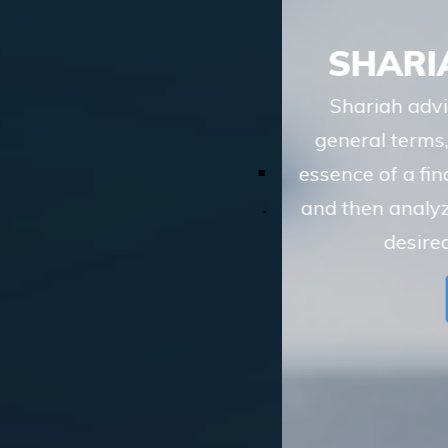
SHARIAH ADVISORY
Shariah advisory services of TASIS, in
general terms, involve understanding the
essence of a financial transaction or scheme
and then analyzing whether the route to the
desired objective, involves
LEARN MORE