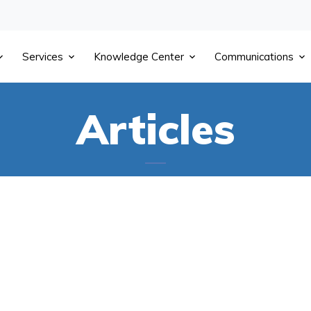
Services
Knowledge Center
Communications
Articles