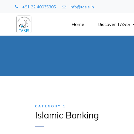
+91 22 40035305
info@tasis.in
Home
Discover TASIS
CATEGORY 1
Islamic Banking