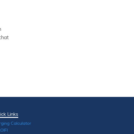
n
that
ick Links
rging Calculator
OIFI