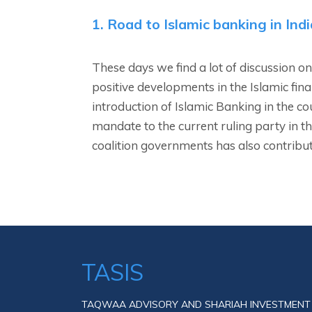
1. Road to Islamic banking in Indi
These days we find a lot of discussion on
positive developments in the Islamic fina
introduction of Islamic Banking in the c
mandate to the current ruling party in th
coalition governments has also contribut
TASIS
TAQWAA ADVISORY AND SHARIAH INVESTMENT