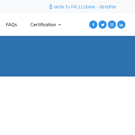
MON To FRI 11:00AM - 06:00PM
FAQs
Certification