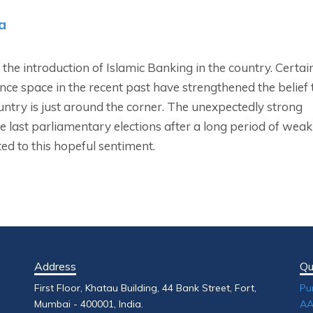
a
 the introduction of Islamic Banking in the country. Certai
nce space in the recent past have strengthened the belief 
ountry is just around the corner. The unexpectedly strong
e last parliamentary elections after a long period of weak
ed to this hopeful sentiment.
Address
Qu
First Floor, Khatau Building, 44 Bank Street, Fort,
Pu
Mumbai - 400001, India.
AA