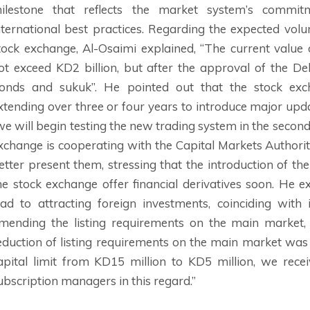
ilestone that reflects the market system’s commi
nternational best practices. Regarding the expected vol
tock exchange, Al-Osaimi explained, “The current value
ot exceed KD2 billion, but after the approval of the D
onds and sukuk”. He pointed out that the stock e
xtending over three or four years to introduce major upda
we will begin testing the new trading system in the second 
xchange is cooperating with the Capital Markets Authorit
etter present them, stressing that the introduction of th
he stock exchange offer financial derivatives soon. He e
ead to attracting foreign investments, coinciding with
mending the listing requirements on the main market,
eduction of listing requirements on the main market wa
apital limit from KD15 million to KD5 million, we re
ubscription managers in this regard.”