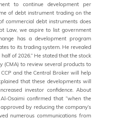
tment to continue development per
ume of debt instrument trading on the
 of commercial debt instruments does
ebt Law, we aspire to list government
xchange has a development program
tes to its trading system. He revealed
half of 2026.” He stated that the stock
y (CMA) to review several products to
e CCP and the Central Broker will help
xplained that these developments will
 increased investor confidence. About
 Al-Osaimi confirmed that “when the
s approved by reducing the company’s
ceived numerous communications from