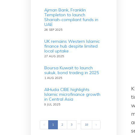
Ajman Bank, Franklin
Templeton to launch
Shariah-compliant funds in
UAE
26 SEP 2025
UK remains Western Islamic
finance hub despite limited
local uptake
27 AUG 2025
Boursa Kuwait to launch
sukuk, bond trading in 2025
1 AUG 2025
K
AlHuda CIBE highlights
Islamic microfinance growth
t
in Central Asia
w
9 JUL 2025
m
a
...
‹
Previous
1
2
3
18
›
Next
s