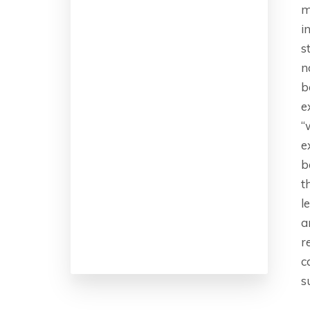
m
i
s
n
b
e
“
e
b
t
l
a
r
c
s