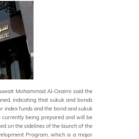
 Kuwait Mohammad Al-Osaimi said the
nned, indicating that sukuk and bonds
 for index funds and the bond and sukuk
 currently being prepared and will be
 on the sidelines of the launch of the
evelopment Program, which is a major