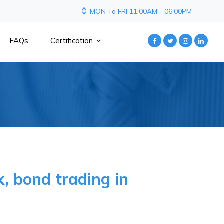
MON To FRI 11:00AM - 06:00PM
FAQs
Certification
, bond trading in