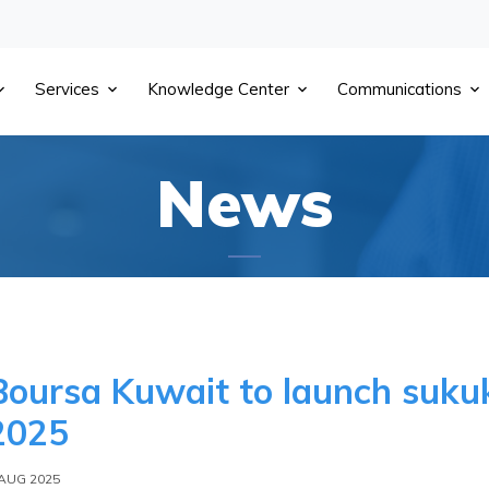
Services
Knowledge Center
Communications
News
Boursa Kuwait to launch sukuk
2025
 AUG 2025