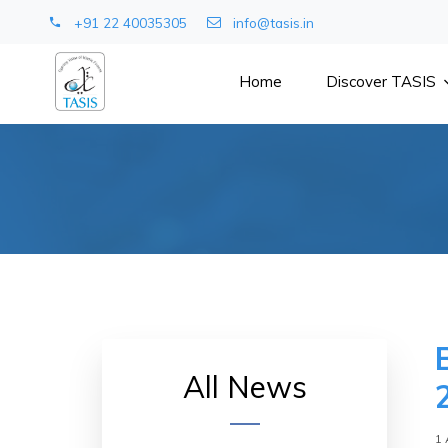
+91 22 40035305
info@tasis.in
Home
Discover TASIS
All News
1