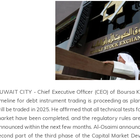
UWAIT CITY - Chief Executive Officer (CEO) of Boursa
imeline for debt instrument trading is proceeding as pla
ill be traded in 2025. He affirmed that all technical tests
arket have been completed, and the regulatory rules are
nnounced within the next few months. Al-Osaimi announced
econd part of the third phase of the Capital Market D