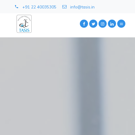
+91 22 40035305
info@tasis.in