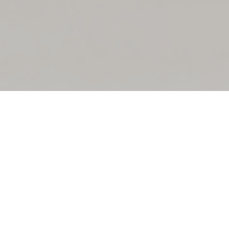
Welcome To
TASIS