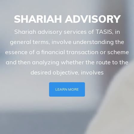
SHARIAH ADVISORY
Shariah advisory services of TASIS, in
general terms, involve understanding the
essence of a financial transaction or scheme
and then analyzing whether the route to the
desired objective, involves
LEARN MORE